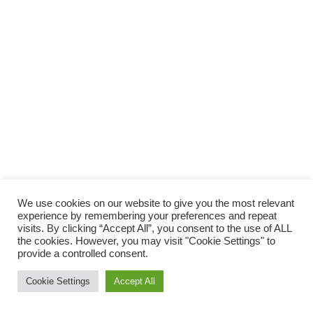
We use cookies on our website to give you the most relevant
experience by remembering your preferences and repeat
visits. By clicking “Accept All”, you consent to the use of ALL
the cookies. However, you may visit "Cookie Settings" to
provide a controlled consent.
Cookie Settings
Accept All