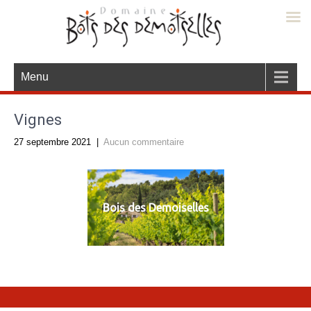
Menu
Vignes
27 septembre 2021
|
Aucun commentaire
Bois des Demoiselles